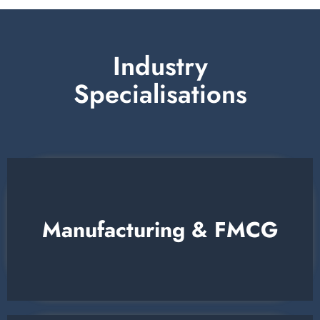
Industry
Specialisations
Manufacturing & FMCG