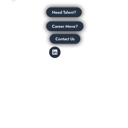
Need Talent?
Career Move?
Contact Us