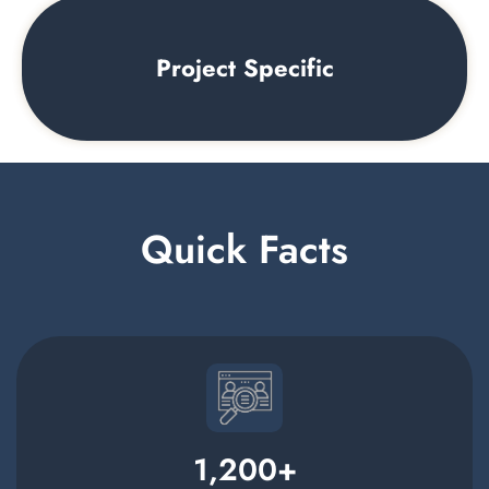
Project Specific
Quick Facts
1,200
+