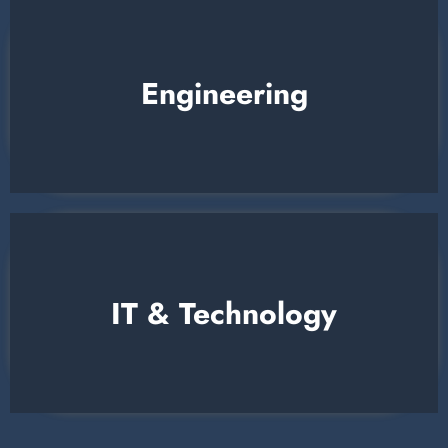
Engineering
IT & Technology