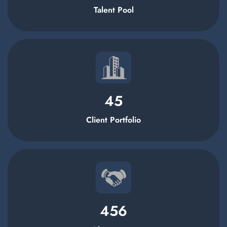
Talent Pool
45
Client Portfolio
456