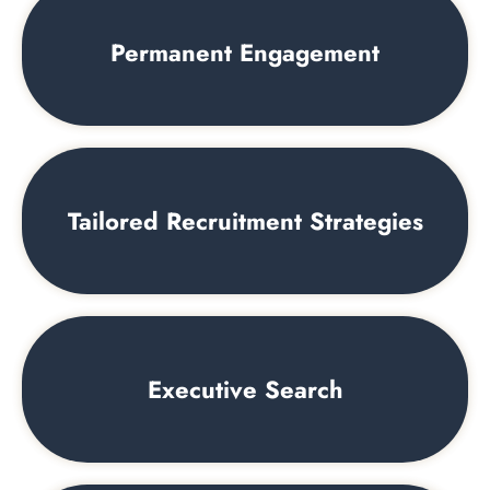
Permanent Engagement
Tailored Recruitment Strategies
Executive Search