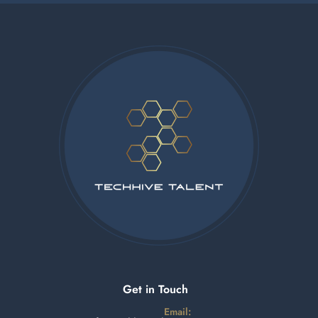
Get in Touch
Email: