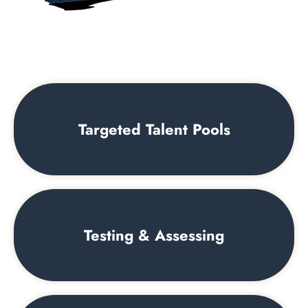
Targeted Talent Pools
Testing & Assessing