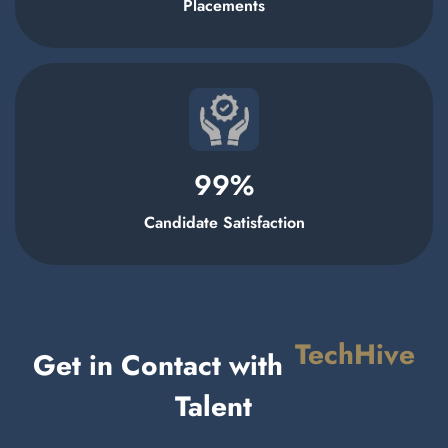
Placements
99
%
Candidate Satisfaction
TechHive
Get in Contact with
Talent