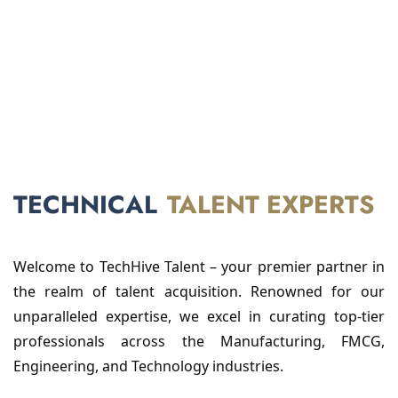
TECHNICAL
TALENT EXPERTS
Welcome to TechHive Talent – your premier partner in
the realm of talent acquisition. Renowned for our
unparalleled expertise, we excel in curating top-tier
professionals across the Manufacturing, FMCG,
Engineering, and Technology industries.