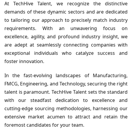
At TechHive Talent, we recognize the distinctive
demands of these dynamic sectors and are dedicated
to tailoring our approach to precisely match industry
requirements. With an unwavering focus on
excellence, agility, and profound industry insight, we
are adept at seamlessly connecting companies with
exceptional individuals who catalyze success and
foster innovation.
In the fast-evolving landscapes of Manufacturing,
FMCG, Engineering, and Technology, securing the right
talent is paramount. TechHive Talent sets the standard
with our steadfast dedication to excellence and
cutting-edge sourcing methodologies, harnessing our
extensive market acumen to attract and retain the
foremost candidates for your team.