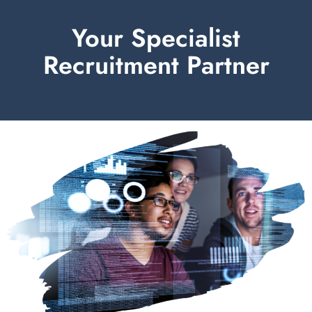
Your Specialist
Recruitment Partner